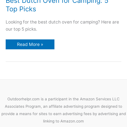
Best Dutch Oven for Camping: 5
Top Picks
Looking for the best dutch oven for camping? Here are
our top 5 picks.
Best
Read More »
Dutch
Oven
for
Camping:
5
Top
Picks
Outdoorhelpr.com is a participant in the Amazon Services LLC
Associates Program, an affiliate advertising program designed to
provide a means for sites to earn advertising fees by advertising and
linking to Amazon.com