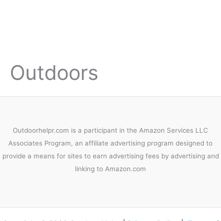
Outdoors
Outdoorhelpr.com is a participant in the Amazon Services LLC
Associates Program, an affiliate advertising program designed to
provide a means for sites to earn advertising fees by advertising and
linking to Amazon.com