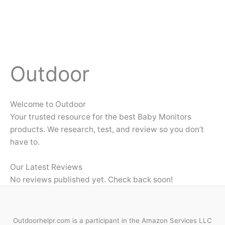
Outdoor
Welcome to Outdoor
Your trusted resource for the best Baby Monitors
products. We research, test, and review so you don’t
have to.
Our Latest Reviews
No reviews published yet. Check back soon!
Outdoorhelpr.com is a participant in the Amazon Services LLC